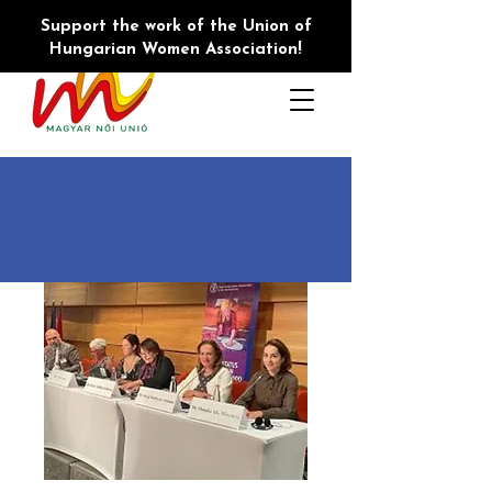
Support the work of the Union of
Hungarian Women Association!