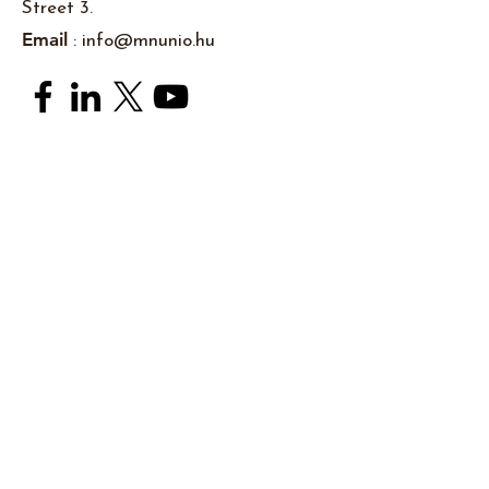
Street 3.
Email
:
info@mnunio.hu
Subscribe to newsletters
I accept the
Pivacy Policy
Subsrcibe