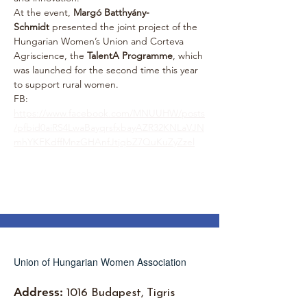
At the event, 
Margó Batthyány-
Schmidt
 presented the joint project of the 
Hungarian Women’s Union and Corteva 
Agriscience, the 
TalentA Programme
, which 
was launched for the second time this year 
to support rural women.
FB: 
https://www.facebook.com/MNUUHW/posts
/pfbid0aiRS4LwaBayqrsfxbayAZR32KNLaVJN
mhYKFKdffMnzGHAnfJtjqbZ7QuKuZyZzel
Union of Hungarian Women Association
Address:
1016 Budapest, Tigris