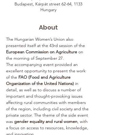
Budapest, Kárpát street 62-64, 1133
Hungary
About
The Hungarian Women’s Union also 
presented itself at the 43rd session of the 
European Commission on Agriculture
 on 
the morning of September 27.
The accompanying event provided an 
excellent opportunity to present the work 
of the 
FAO (Food and Agriculture 
Organization of the United Nations)
 in 
detail, as well as to discuss a number of 
important and thought-provoking issues 
affecting rural communities with members 
of the region, including civil society and the 
private sector. The theme of the side event 
was 
gender equality and rural women
, with 
a focus on access to resources, knowledge, 
and innovation.