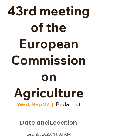
43rd meeting
of the
European
Commission
on
Agriculture
Wed, Sep 27
  |  
Budapest
Date and Location
Sep 27, 2023, 11:00 AM