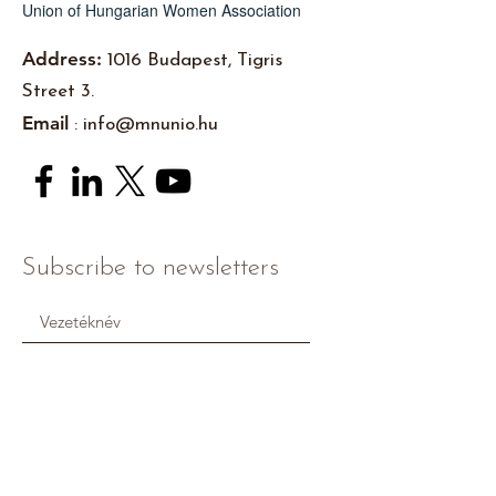
Union of Hungarian Women Association
Address:
1016 Budapest, Tigris
Street 3.
Email
:
info@mnunio.hu
Subscribe to newsletters
I accept the
Pivacy Policy