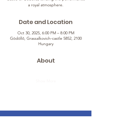
a royal atmosphere.
Date and Location
Oct 30, 2025, 6:00 PM – 8:00 PM
Gödöllő, Grassalkovich-castle 5852, 2100
Hungary
About
Show More