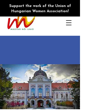
Support the work of the Union of
Hungarian Women Association!