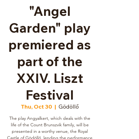
"Angel
Garden" play
premiered as
part of the
XXIV. Liszt
Festival
Thu, Oct 30
  |  
Gödöllő
The play Angyalkert, which deals with the
life of the Count Brunszvik family, will be
presented in a worthy venue, the Royal
Castle of Gödöllő, lending the performance