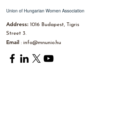
Union of Hungarian Women Association
Address:
1016 Budapest, Tigris
Street 3.
Email
:
info@mnunio.hu
Subscribe to newsletters