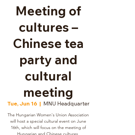
Meeting of
cultures –
Chinese tea
party and
cultural
meeting
Tue, Jun 16
  |  
MNU Headquarter
The Hungarian Women's Union Association
will host a special cultural event on June
16th, which will focus on the meeting of
Hungarian and Chinese cultures,