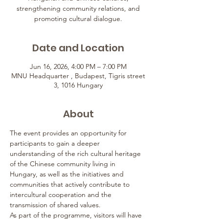
strengthening community relations, and
promoting cultural dialogue.
Date and Location
Jun 16, 2026, 4:00 PM – 7:00 PM
MNU Headquarter , Budapest, Tigris street
3, 1016 Hungary
About
The event provides an opportunity for 
participants to gain a deeper 
understanding of the rich cultural heritage 
of the Chinese community living in 
Hungary, as well as the initiatives and 
communities that actively contribute to 
intercultural cooperation and the 
transmission of shared values.
As part of the programme, visitors will have 