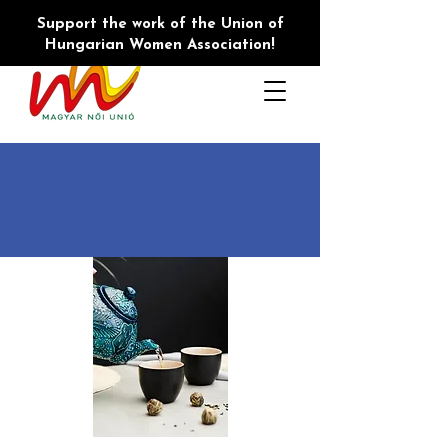
Support the work of the Union of
Hungarian Women Association!