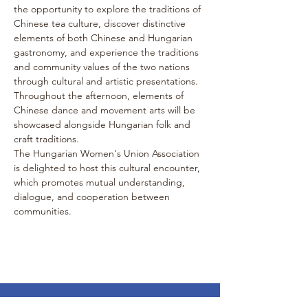
the opportunity to explore the traditions of 
Chinese tea culture, discover distinctive 
elements of both Chinese and Hungarian 
gastronomy, and experience the traditions 
and community values of the two nations 
through cultural and artistic presentations. 
Throughout the afternoon, elements of 
Chinese dance and movement arts will be 
showcased alongside Hungarian folk and 
craft traditions.
The Hungarian Women's Union Association 
is delighted to host this cultural encounter, 
which promotes mutual understanding, 
dialogue, and cooperation between 
communities.