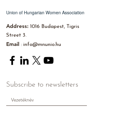
Union of Hungarian Women Association
Address:
1016 Budapest, Tigris
Street 3.
Email
:
info@mnunio.hu
Subscribe to newsletters