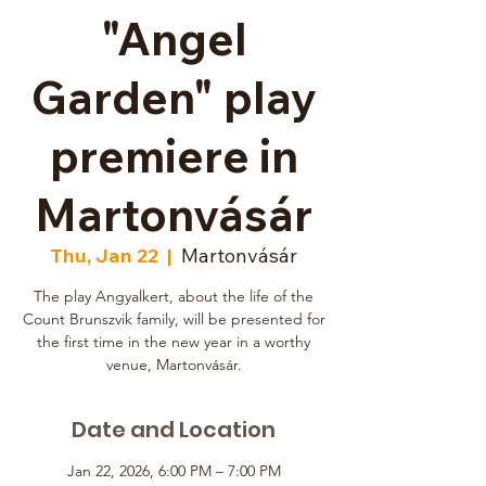
"Angel
Garden" play
premiere in
Martonvásár
Thu, Jan 22
  |  
Martonvásár
The play Angyalkert, about the life of the
Count Brunszvik family, will be presented for
the first time in the new year in a worthy
venue, Martonvásár.
Date and Location
Jan 22, 2026, 6:00 PM – 7:00 PM