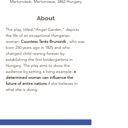
Martonvásár, Martonvasar, 2462 Hungary
About
The play, titled “Angel Garden,” depicts 
the life of an exceptional Hungarian 
woman: 
Countess Teréz Brunszvik
 , who was 
born 250 years ago in 1825 and who 
changed child rearing forever by 
establishing the first kindergartens in 
Hungary. The play aims to show the 
audience by setting a living example: 
a 
determined woman can influence the 
future of entire nations
 if she believes in 
what she is doing.