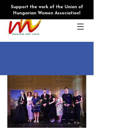
Support the work of the Union of
Hungarian Women Association!