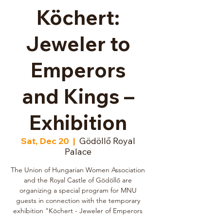
Köchert:
Jeweler to
Emperors
and Kings –
Exhibition
Sat, Dec 20
  |  
Gödöllő Royal
Palace
The Union of Hungarian Women Association
and the Royal Castle of Gödöllő are
organizing a special program for MNU
guests in connection with the temporary
exhibition "Köchert - Jeweler of Emperors