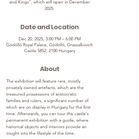
and Kings", which will open in December
2025.
Date and Location
Dec 20, 2025, 3:00 PM – 6:00 PM
Gödöllő Royal Palace, Gödöllő, Grassalkovich
Castle 5852, 2100 Hungary
About
The exhibition will feature rare, mostly 
privately owned artefacts, which are the 
treasured possessions of aristocratic 
families and rulers, a significant number of 
which are on display in Hungary for the first 
time. Afterwards, you can tour the castle's 
permanent exhibition with a guide, where 
historical objects and interiors provide an 
insight into the lifestyle of the time.