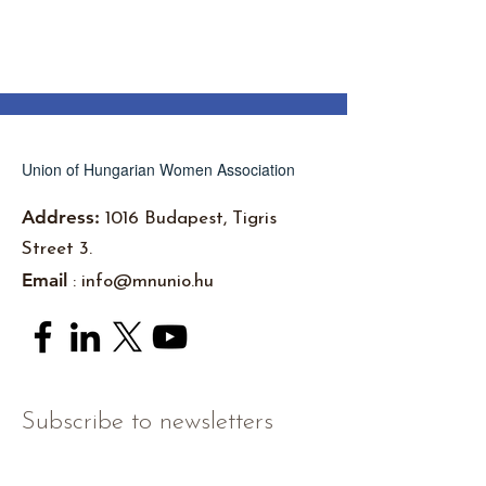
Union of Hungarian Women Association
Address:
1016 Budapest, Tigris
Street 3.
Email
:
info@mnunio.hu
Subscribe to newsletters