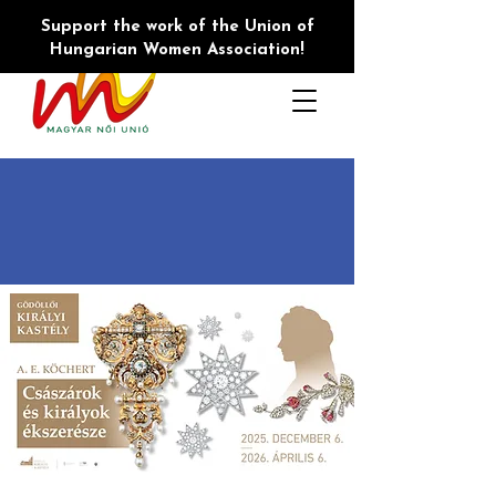
Support the work of the Union of
Hungarian Women Association!