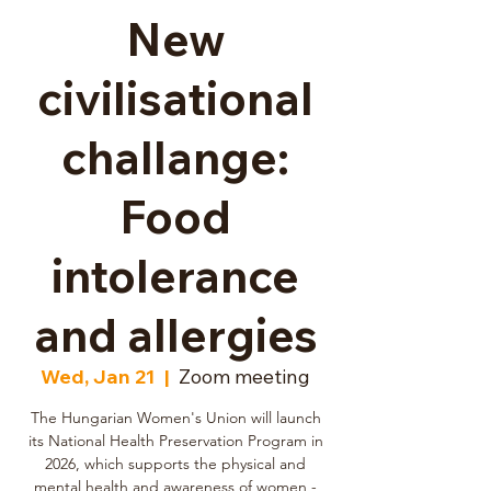
New
civilisational
challange:
Food
intolerance
and allergies
Wed, Jan 21
  |  
Zoom meeting
The Hungarian Women's Union will launch
its National Health Preservation Program in
2026, which supports the physical and
mental health and awareness of women -