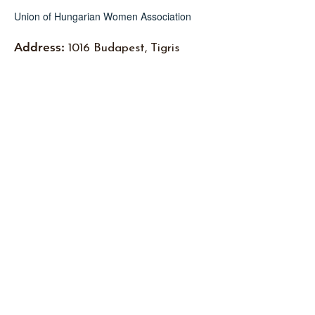
Union of Hungarian Women Association
Address:
1016 Budapest, Tigris
Street 3.
Email
:
info@mnunio.hu
Subscribe to newsletters
I accept the
Pivacy Policy