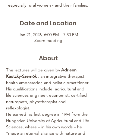
especially rural women - and their families.
Date and Location
Jan 21, 2026, 6:00 PM – 7:30 PM
Zoom meeting
About
The lectures will be given by 
Adrienn 
Kautzky-Szemők
 , an integrative therapist, 
health ambassador, and holistic practitioner.
His qualifications include: agricultural and 
life sciences engineer, economist, certified 
naturopath, phytotherapist and 
reflexologist.
He earned his first degree in 1994 from the 
Hungarian University of Agricultural and Life 
Sciences, where – in his own words – he 
“made an eternal alliance with nature and 