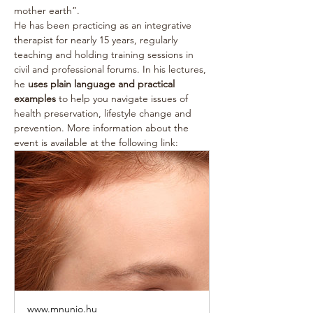
mother earth”.
He has been practicing as an integrative 
therapist for nearly 15 years, regularly 
teaching and holding training sessions in 
civil and professional forums. In his lectures, 
he 
uses plain language and practical 
examples
 to help you navigate issues of 
health preservation, lifestyle change and 
prevention. More information about the 
event is available at the following link:
www.mnunio.hu