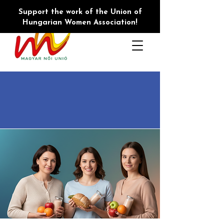
Support the work of the Union of
Hungarian Women Association!