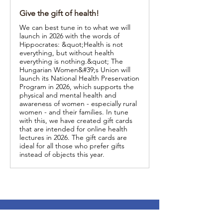
Give the gift of health!
We can best tune in to what we will
launch in 2026 with the words of
Hippocrates: &quot;Health is not
everything, but without health
everything is nothing.&quot; The
Hungarian Women&#39;s Union will
launch its National Health Preservation
Program in 2026, which supports the
physical and mental health and
awareness of women - especially rural
women - and their families. In tune
with this, we have created gift cards
that are intended for online health
lectures in 2026. The gift cards are
ideal for all those who prefer gifts
instead of objects this year.