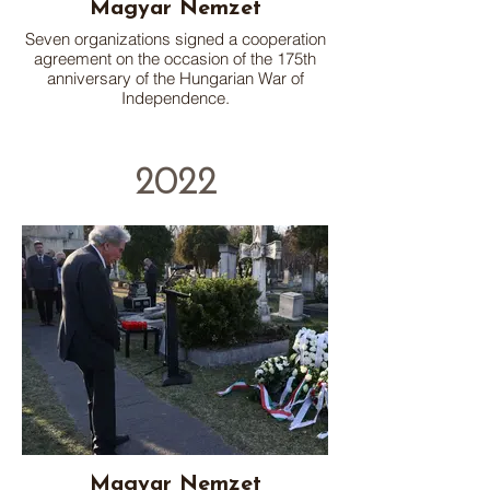
Magyar Nemzet
Seven organizations signed a cooperation
agreement on the occasion of the 175th
anniversary of the Hungarian War of
Independence.
2022
Magyar Nemzet