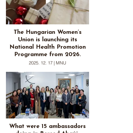
The Hungarian Women’s
Union is launching its
National Health Promotion
Programme from 2026.
2025. 12. 17 | MNU
What were 15 ambassadors