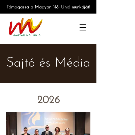
Támogassa a Magyar Női Unió munkáját!
Sajtó és Média
2026