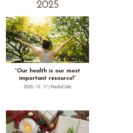
2025
“Our health is our most
important resource!”
2025. 12. 17 | RadioCafe