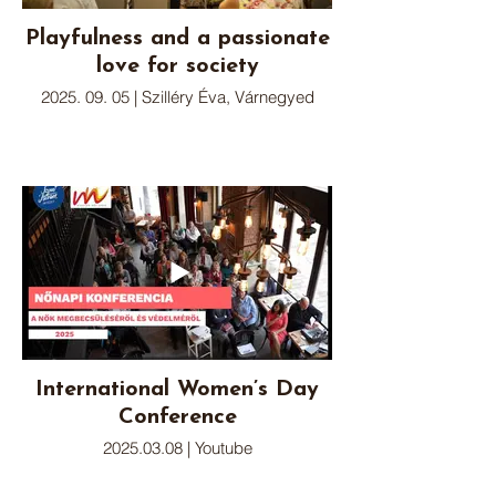
Playfulness and a passionate
love for society
2025. 09. 05 | Szilléry Éva, Várnegyed
International Women’s Day
Conference
2025.03.08 | Youtube