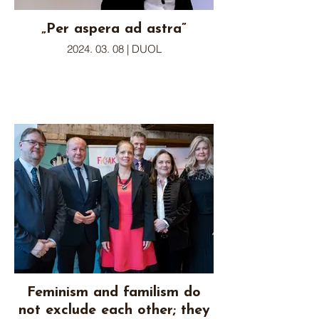
„Per aspera ad astra”
2024. 03. 08 | DUOL
Feminism and familism do
not exclude each other; they