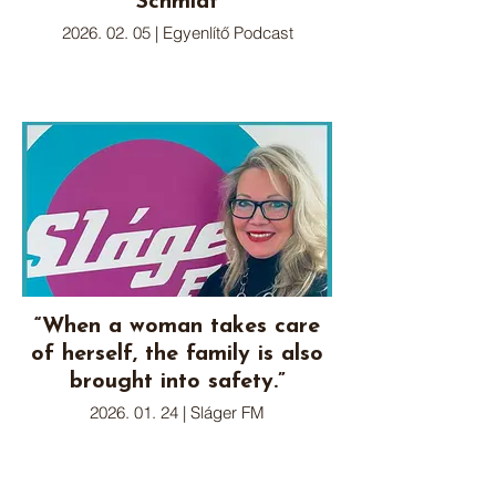
Schmidt
2026. 02. 05 | Egyenlítő Podcast
“When a woman takes care
of herself, the family is also
brought into safety.”
2026. 01. 24 | Sláger FM