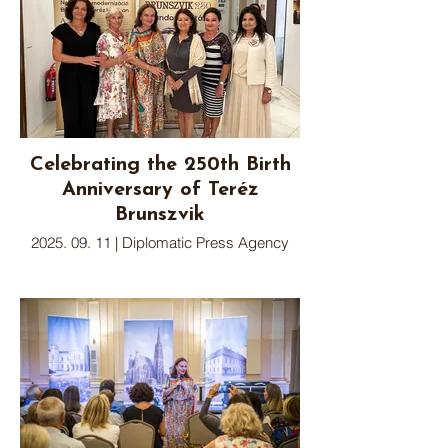
Celebrating the 250th Birth
Anniversary of Teréz
Brunszvik
2025. 09. 11 | Diplomatic Press Agency