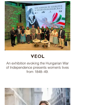
VEOL
An exhibition evoking the Hungarian War
of Independence presents women’s lives
from 1848–49.