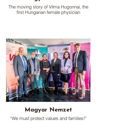
The moving story of Vilma Hugonnai, the
first Hungarian female physician
Magyar Nemzet
“We must protect values and families!”