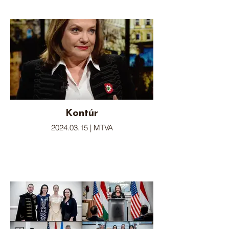
Kontúr
2024.03.15 | MTVA