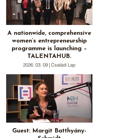
A nationwide, comprehensive
women’s entrepreneurship
programme is launching –
TALENTAHUB.
2026. 03. 09 | Családi Lap
Guest: Margit Batthyány-