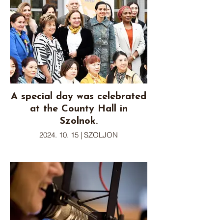
A special day was celebrated
at the County Hall in
Szolnok.
2024. 10. 15 | SZOLJON