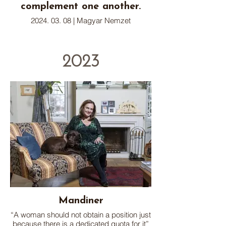
complement one another.
2024. 03. 08 | Magyar Nemzet
2023
Mandiner
“A woman should not obtain a position just
because there is a dedicated quota for it”