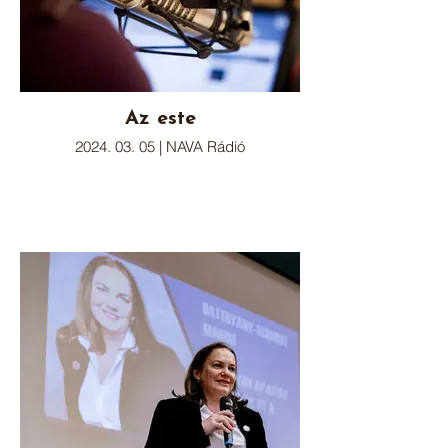
Az este
2024. 03. 05 | NAVA Rádió