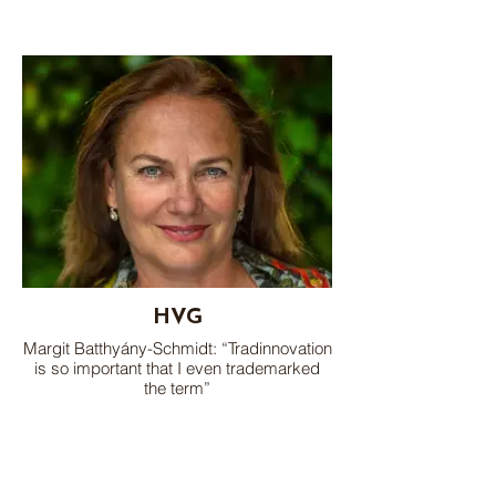
HVG
Margit Batthyány-Schmidt: “Tradinnovation
is so important that I even trademarked
the term”