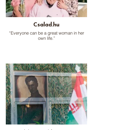
Csalad.hu
“Everyone can be a great woman in her
own life.”