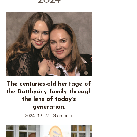
2024
The centuries-old heritage of
the Batthyány family through
the lens of today’s
generation.
2024. 12. 27 | Glamour+