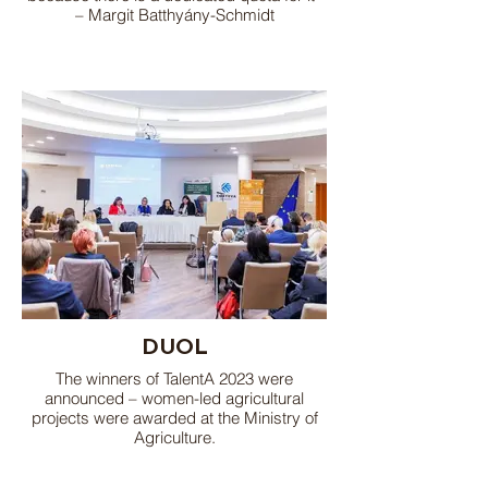
– Margit Batthyány-Schmidt
DUOL
The winners of TalentA 2023 were
announced – women-led agricultural
projects were awarded at the Ministry of
Agriculture.