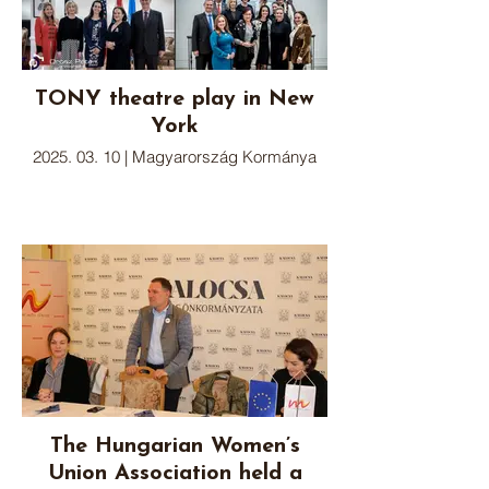
TONY theatre play in New
York
2025. 03. 10 | Magyarország Kormánya
The Hungarian Women’s
Union Association held a