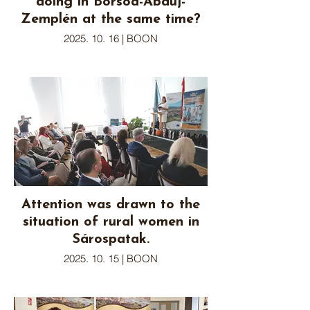
doing in Borsod-Abaúj-
Zemplén at the same time?
2025. 10. 16 | BOON
Attention was drawn to the
situation of rural women in
Sárospatak.
2025. 10. 15 | BOON