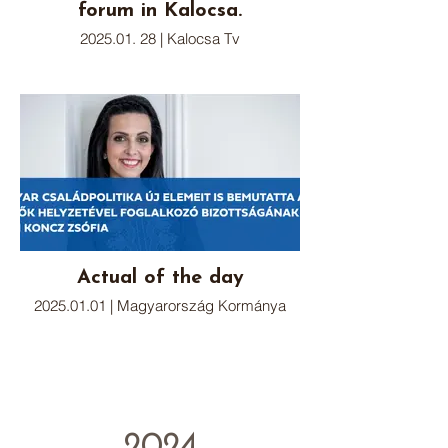
forum in Kalocsa.
2025.01. 28 | Kalocsa Tv
Actual of the day
2025.01.01 | Magyarország Kormánya