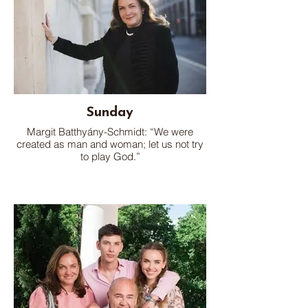
Sunday
Margit Batthyány-Schmidt: “We were
created as man and woman; let us not try
to play God.”