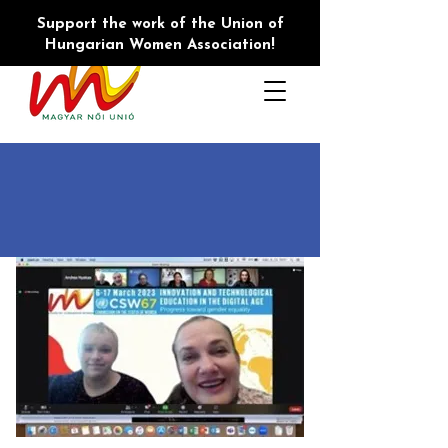
Support the work of the Union of
Hungarian Women Association!