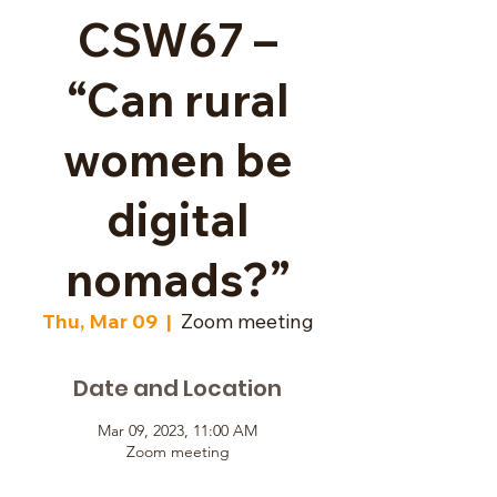
CSW67 –
“Can rural
women be
digital
nomads?”
Thu, Mar 09
  |  
Zoom meeting
Date and Location
Mar 09, 2023, 11:00 AM
Zoom meeting