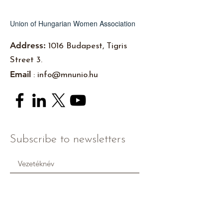
Union of Hungarian Women Association
Address:
1016 Budapest, Tigris
Street 3.
Email
:
info@mnunio.hu
Subscribe to newsletters