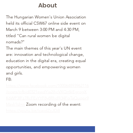
About
The Hungarian Women's Union Association 
held its official CSW67 online side event on 
March 9 between 3:00 PM and 4:30 PM, 
titled "Can rural women be digital 
nomads?"
The main themes of this year's UN event 
are: innovation and technological change, 
education in the digital era, creating equal 
opportunities, and empowering women 
and girls.
FB: 
https://www.facebook.com/100064893962116
/posts/pfbid0321ewdYia2ihcVXQr6kEgrogX
K6WP3fFz7RcFEvYYF8y8Rhd9j34FqTaQuqpr9
Mzvl/?d=n
 Zoom recording of the event: 
https://youtu.be/icavdZcJDi8