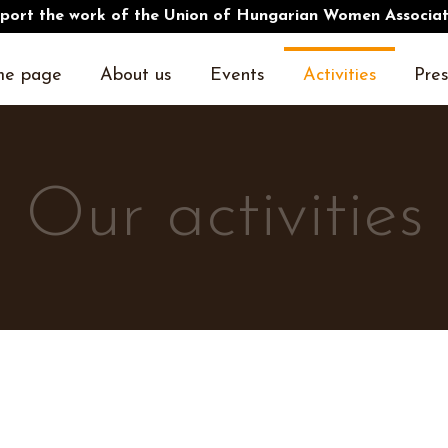
port the work of the Union of Hungarian Women Associat
e page
About us
Events
Activities
Pres
Our activities