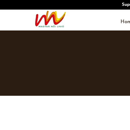
Sup
Hom