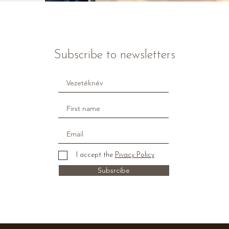
Subscribe to newsletters
I accept the
Pivacy Policy
Subsrcibe