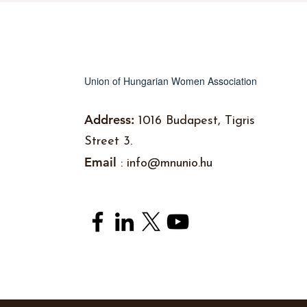
Union of Hungarian Women Association
Address:
1016 Budapest, Tigris
Street 3.
Email
:
info@mnunio.hu