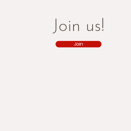
Join us!
Join