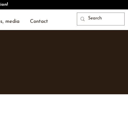
ion!
s, media
Contact