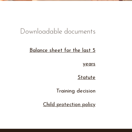
Downloadable documents
Balance sheet for the last 5
years
Statute
Training decision
Child protection policy